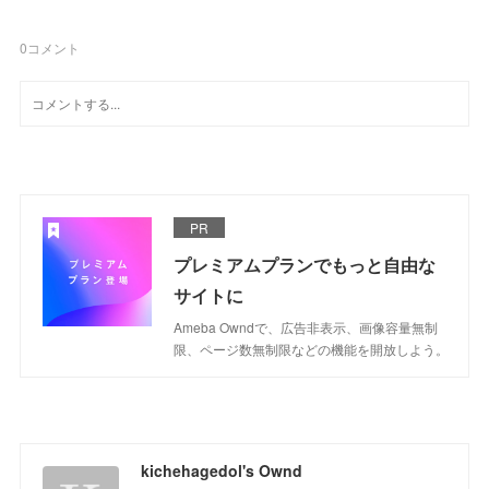
0
コメント
PR
プレミアムプランでもっと自由な
サイトに
Ameba Owndで、広告非表示、画像容量無制
限、ページ数無制限などの機能を開放しよう。
kichehagedol's Ownd