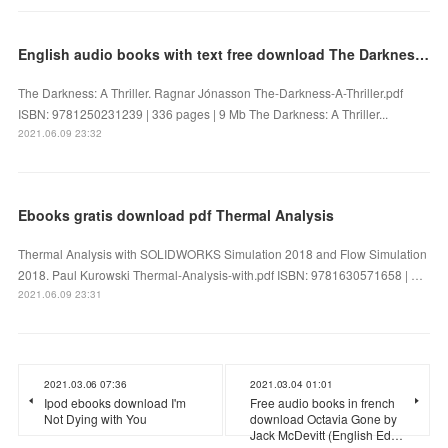
English audio books with text free download The Darkness: A Thriller by Ragnar Jónasson
The Darkness: A Thriller. Ragnar Jónasson The-Darkness-A-Thriller.pdf
ISBN: 9781250231239 | 336 pages | 9 Mb The Darkness: A Thriller...
2021.06.09 23:32
Ebooks gratis download pdf Thermal Analysis
Thermal Analysis with SOLIDWORKS Simulation 2018 and Flow Simulation
2018. Paul Kurowski Thermal-Analysis-with.pdf ISBN: 9781630571658 | …
2021.06.09 23:31
2021.03.06 07:36
2021.03.04 01:01
Ipod ebooks download I'm
Free audio books in french
Not Dying with You
download Octavia Gone by
Jack McDevitt (English Ed…