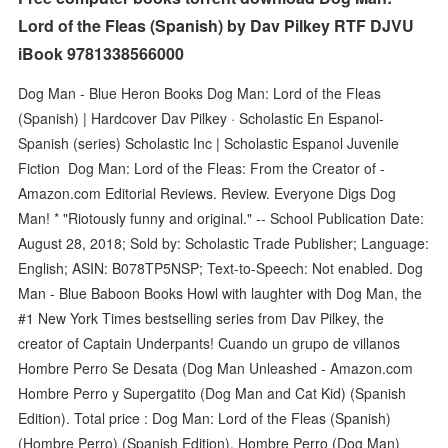
Lord of the Fleas (Spanish) by Dav Pilkey RTF DJVU
iBook 9781338566000
Dog Man - Blue Heron Books Dog Man: Lord of the Fleas
(Spanish) | Hardcover Dav Pilkey · Scholastic En Espanol-
Spanish (series) Scholastic Inc | Scholastic Espanol Juvenile
Fiction Dog Man: Lord of the Fleas: From the Creator of -
Amazon.com Editorial Reviews. Review. Everyone Digs Dog
Man! * "Riotously funny and original." -- School Publication Date:
August 28, 2018; Sold by: Scholastic Trade Publisher; Language:
English; ASIN: B078TP5NSP; Text-to-Speech: Not enabled. Dog
Man - Blue Baboon Books Howl with laughter with Dog Man, the
#1 New York Times bestselling series from Dav Pilkey, the
creator of Captain Underpants! Cuando un grupo de villanos
Hombre Perro Se Desata (Dog Man Unleashed - Amazon.com
Hombre Perro y Supergatito (Dog Man and Cat Kid) (Spanish
Edition). Total price : Dog Man: Lord of the Fleas (Spanish)
(Hombre Perro) (Spanish Edition). Hombre Perro (Dog Man)