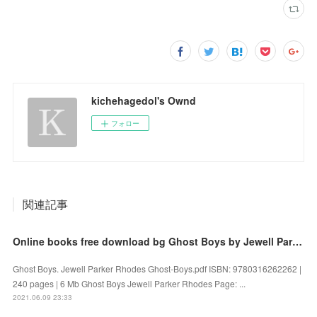
kichehagedol's Ownd
フォロー
関連記事
Online books free download bg Ghost Boys by Jewell Parker Rhodes
Ghost Boys. Jewell Parker Rhodes Ghost-Boys.pdf ISBN: 9780316262262 |
240 pages | 6 Mb Ghost Boys Jewell Parker Rhodes Page: ...
2021.06.09 23:33