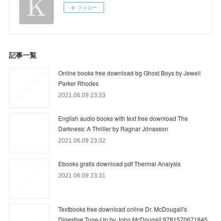
フォロー
記事一覧
Online books free download bg Ghost Boys by Jewell
Parker Rhodes
2021.06.09 23:33
English audio books with text free download The
Darkness: A Thriller by Ragnar Jónasson
2021.06.09 23:32
Ebooks gratis download pdf Thermal Analysis
2021.06.09 23:31
Textbooks free download online Dr. McDougall's
Digestive Tune-Up by John McDougall 9781570671845