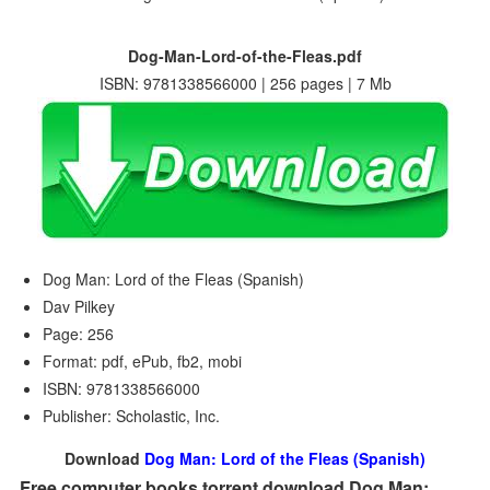
Dog-Man-Lord-of-the-Fleas.pdf
ISBN: 9781338566000 | 256 pages | 7 Mb
Dog Man: Lord of the Fleas (Spanish)
Dav Pilkey
Page: 256
Format: pdf, ePub, fb2, mobi
ISBN: 9781338566000
Publisher: Scholastic, Inc.
Download
Dog Man: Lord of the Fleas (Spanish)
Free computer books torrent download Dog Man: