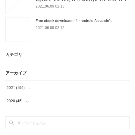
2021.06.09 02:13
Free ebook downloader for android Assassin's
2021.06.09 02:12
カテゴリ
アーカイブ
2021
(
155
)
(
24
)
2020
(
45
)
(
56
)
(
18
)
(
22
)
(
12
)