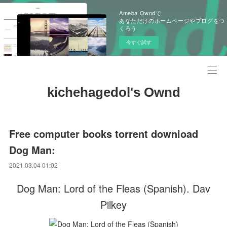
Ameba Owndで
あなただけのホームページやブログをつ
くろう
今すぐ試す
kichehagedol's Ownd
Free computer books torrent download
Dog Man:
2021.03.04 01:02
Dog Man: Lord of the Fleas (Spanish). Dav
Pilkey