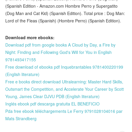
(Spanish Edition - Amazon.com Hombre Perro y Supergatito
(Dog Man and Cat Kid) (Spanish Edition). Total price : Dog Man:
Lord of the Fleas (Spanish) (Hombre Perro) (Spanish Edition).
Download more ebooks:
Download pdf from google books A Cloud by Day, a Fire by
Night: Finding and Following God's Will for You in English
9781493417155
Free download of ebooks pdf Inquebrantables 9781400220199
(English literature)
Free e books direct download Ultralearning: Master Hard Skills,
Outsmart the Competition, and Accelerate Your Career by Scott
Young, James Clear DJVU PDB (English literature)
Inglés ebook pdf descarga gratuita EL BENEFICIO
Pda free ebook téléchargements Le Ferry 9791028104016 par
Mats Strandberg