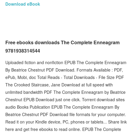
Download eBook
Free ebooks downloads The Complete Enneagram
9781938314544
Uploaded fiction and nonfiction EPUB The Complete Enneagram
By Beatrice Chestnut PDF Download. Formats Available : PDF,
ePub, Mobi, doc Total Reads - Total Downloads - File Size PDF
The Crooked Staircase, Jane Download at full speed with
unlimited bandwidth PDF The Complete Enneagram by Beatrice
Chestnut EPUB Download just one click. Torrent download sites
audio Books Publication EPUB The Complete Enneagram By
Beatrice Chestnut PDF Download file formats for your computer.
Read it on your Kindle device, PC, phones or tablets... Share link
here and get free ebooks to read online. EPUB The Complete