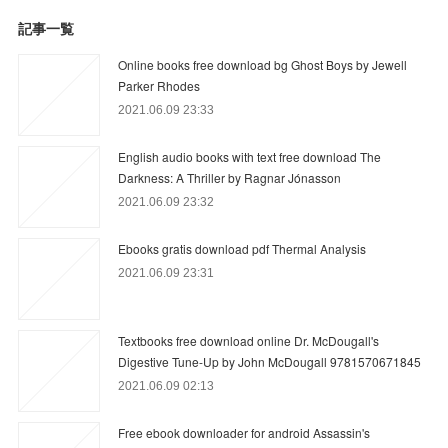
記事一覧
Online books free download bg Ghost Boys by Jewell
Parker Rhodes
2021.06.09 23:33
English audio books with text free download The
Darkness: A Thriller by Ragnar Jónasson
2021.06.09 23:32
Ebooks gratis download pdf Thermal Analysis
2021.06.09 23:31
Textbooks free download online Dr. McDougall's
Digestive Tune-Up by John McDougall 9781570671845
2021.06.09 02:13
Free ebook downloader for android Assassin's