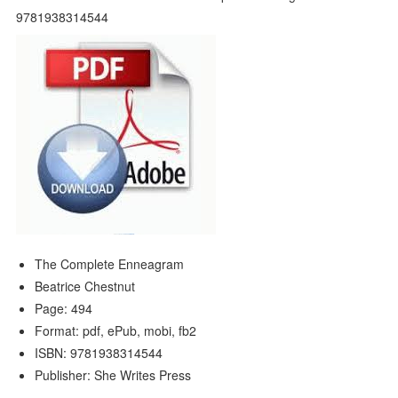
The Complete Enneagram
Beatrice Chestnut
Page: 494
Format: pdf, ePub, mobi, fb2
ISBN: 9781938314544
Publisher: She Writes Press