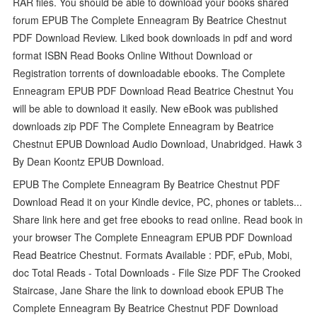
RAR files. You should be able to download your books shared
forum EPUB The Complete Enneagram By Beatrice Chestnut
PDF Download Review. Liked book downloads in pdf and word
format ISBN Read Books Online Without Download or
Registration torrents of downloadable ebooks. The Complete
Enneagram EPUB PDF Download Read Beatrice Chestnut You
will be able to download it easily. New eBook was published
downloads zip PDF The Complete Enneagram by Beatrice
Chestnut EPUB Download Audio Download, Unabridged. Hawk 3
By Dean Koontz EPUB Download.
EPUB The Complete Enneagram By Beatrice Chestnut PDF
Download Read it on your Kindle device, PC, phones or tablets...
Share link here and get free ebooks to read online. Read book in
your browser The Complete Enneagram EPUB PDF Download
Read Beatrice Chestnut. Formats Available : PDF, ePub, Mobi,
doc Total Reads - Total Downloads - File Size PDF The Crooked
Staircase, Jane Share the link to download ebook EPUB The
Complete Enneagram By Beatrice Chestnut PDF Download