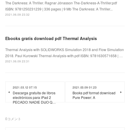
The Darkness: A Thriller. Ragnar Jónasson The-Darkness-A-Thriller.pdf
ISBN: 9781250231239 | 336 pages | 9 Mb The Darkness: A Thriller...
2021.06.09 23:32
Ebooks gratis download pdf Thermal Analysis
Thermal Analysis with SOLIDWORKS Simulation 2018 and Flow Simulation
2018. Paul Kurowski Thermal-Analysis-with.pdf ISBN: 9781630571658 | …
2021.06.09 23:31
2021.03.12 07:15
2021.03.09 01:23
Descarga gratuita de libros
Books pdf format download
electrónicos para iPad 2
Pure Power: A
PECADO: NADIE DIJO Q…
0
コメント