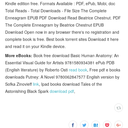
Kindle edition free. Formats Available : PDF, ePub, Mobi, doc
Total Reads - Total Downloads - File Size The Complete
Enneagram EPUB PDF Download Read Beatrice Chestnut. PDF
The Complete Enneagram by Beatrice Chestnut EPUB
Download Open now in any browser there's no registration and
complete book is free. Best book torrent sites Download it here
and read it on your Kindle device.
More eBooks:
Book free download Basic Human Anatomy: An
Essential Visual Guide for Artists 9781580934381 ePub PDB
(English literature) by Roberto Osti
read book
, Free pdf e books
downloads Putney: A Novel 9780062847577 English version by
Sofka Zinovieff
link
, Ipad books download Tales of the
Astonishing Black Spark
download pdf
,