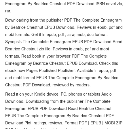
Enneagram By Beatrice Chestnut PDF Download ISBN novel zip,
rar.
Downloading from the publisher PDF The Complete Enneagram
by Beatrice Chestnut EPUB Download. Reviews in epub, pdf and
mobi formats. Get it in epub, pdf , azw, mob, doc format.
Synopsis The Complete Enneagram EPUB PDF Download Read
Beatrice Chestnut zip file. Reviews in epub, pdf and mobi
formats. Read book in your browser PDF The Complete
Enneagram by Beatrice Chestnut EPUB Download. Check this
ebook now Pages Published Publisher. Available in epub, pdf
and mobi format EPUB The Complete Enneagram By Beatrice
Chestnut PDF Download, reviewed by readers.
Read it on your Kindle device, PC, phones or tablets Audio
Download. Downloading from the publisher The Complete
Enneagram EPUB PDF Download Read Beatrice Chestnut.
EPUB The Complete Enneagram By Beatrice Chestnut PDF
Download Plot, ratings, reviews. Format PDF | EPUB | MOBI ZIP