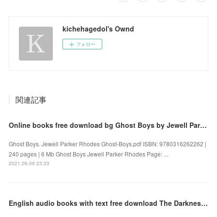
kichehagedol's Ownd
フォロー
関連記事
Online books free download bg Ghost Boys by Jewell Parker Rhodes
Ghost Boys. Jewell Parker Rhodes Ghost-Boys.pdf ISBN: 9780316262262 |
240 pages | 6 Mb Ghost Boys Jewell Parker Rhodes Page: ...
2021.06.09 23:33
English audio books with text free download The Darkness: A Thriller by Ragnar Jónasson