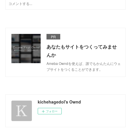
PR
あなたもサイトをつくってみませ
んか
Ameba Owndを使えば、誰でもかんたんにウェ
ブサイトをつくることができます。
kichehagedol's Ownd
フォロー