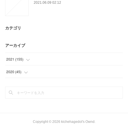
2021.06.09 02:12
カテゴリ
アーカイブ
2021
(
155
)
(
24
)
2020
(
45
)
(
56
)
(
18
)
(
22
)
(
12
)
(
26
)
(
15
)
(
12
)
Copyright ©
2026
kichehagedol's Ownd
.