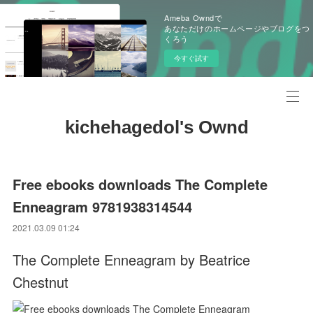
Ameba Owndで
あなただけのホームページやブログをつ
くろう
今すぐ試す
kichehagedol's Ownd
Free ebooks downloads The Complete
Enneagram 9781938314544
2021.03.09 01:24
The Complete Enneagram by Beatrice
Chestnut